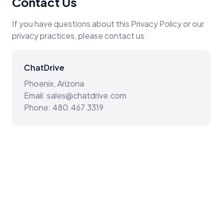
Contact Us
If you have questions about this Privacy Policy or our
privacy practices, please contact us:
ChatDrive
Phoenix, Arizona
Email: sales@chatdrive.com
Phone: 480.467.3319