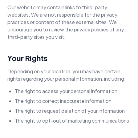
Our website may contain links to third-party
websites. We are not responsible for the privacy
practices or content of these external sites. We
encourage you to review the privacy policies of any
third-party sites you visit.
Your Rights
Depending on your location, you may have certain
rights regarding your personal information, including:
The right to access your personal information
The right to correct inaccurate information
The right to request deletion of your information
The right to opt-out of marketing communications