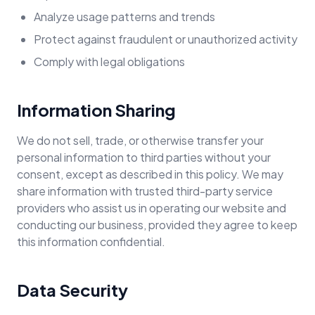
Analyze usage patterns and trends
Protect against fraudulent or unauthorized activity
Comply with legal obligations
Information Sharing
We do not sell, trade, or otherwise transfer your
personal information to third parties without your
consent, except as described in this policy. We may
share information with trusted third-party service
providers who assist us in operating our website and
conducting our business, provided they agree to keep
this information confidential.
Data Security