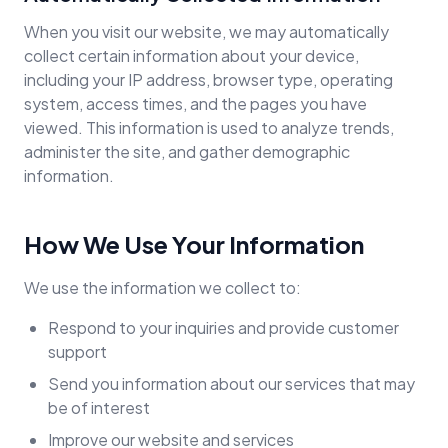
When you visit our website, we may automatically
collect certain information about your device,
including your IP address, browser type, operating
system, access times, and the pages you have
viewed. This information is used to analyze trends,
administer the site, and gather demographic
information.
How We Use Your Information
We use the information we collect to:
Respond to your inquiries and provide customer
support
Send you information about our services that may
be of interest
Improve our website and services