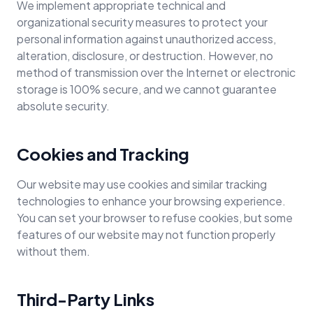
We implement appropriate technical and
organizational security measures to protect your
personal information against unauthorized access,
alteration, disclosure, or destruction. However, no
method of transmission over the Internet or electronic
storage is 100% secure, and we cannot guarantee
absolute security.
Cookies and Tracking
Our website may use cookies and similar tracking
technologies to enhance your browsing experience.
You can set your browser to refuse cookies, but some
features of our website may not function properly
without them.
Third-Party Links