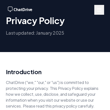
Privacy Policy
Last updated: January 2025
Introduction
ChatDrive ("we," "our," or "us") is committed to
protecting your privacy. This Privacy Policy explains
how we collect, use, disclose, and safeguard your
information when you visit our website or use our
services. Please read this privacy policy carefully.