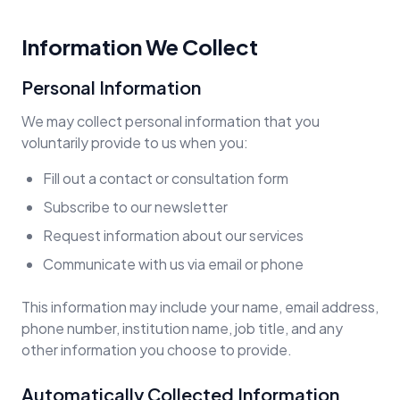
Information We Collect
Personal Information
We may collect personal information that you
voluntarily provide to us when you:
Fill out a contact or consultation form
Subscribe to our newsletter
Request information about our services
Communicate with us via email or phone
This information may include your name, email address,
phone number, institution name, job title, and any
other information you choose to provide.
Automatically Collected Information