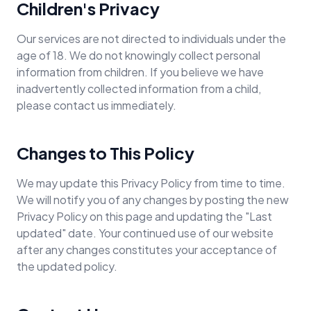
Children's Privacy
Our services are not directed to individuals under the
age of 18. We do not knowingly collect personal
information from children. If you believe we have
inadvertently collected information from a child,
please contact us immediately.
Changes to This Policy
We may update this Privacy Policy from time to time.
We will notify you of any changes by posting the new
Privacy Policy on this page and updating the "Last
updated" date. Your continued use of our website
after any changes constitutes your acceptance of
the updated policy.