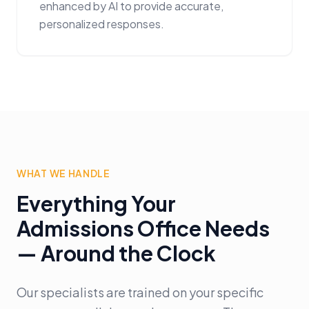
enhanced by AI to provide accurate,
personalized responses.
WHAT WE HANDLE
Everything Your
Admissions Office Needs
— Around the Clock
Our specialists are trained on your specific