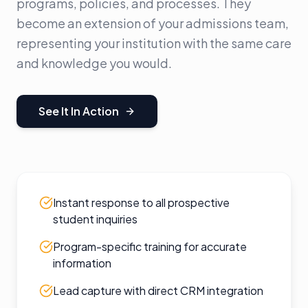
programs, policies, and processes. They
become an extension of your admissions team,
representing your institution with the same care
and knowledge you would.
See It In Action
Instant response to all prospective
student inquiries
Program-specific training for accurate
information
Lead capture with direct CRM integration