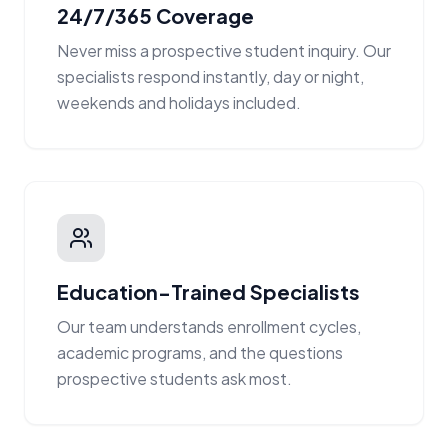
24/7/365 Coverage
Never miss a prospective student inquiry. Our
specialists respond instantly, day or night,
weekends and holidays included.
Education-Trained Specialists
Our team understands enrollment cycles,
academic programs, and the questions
prospective students ask most.