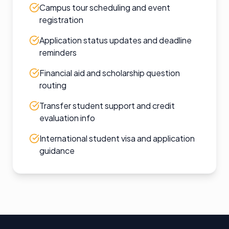
Campus tour scheduling and event
registration
Application status updates and deadline
reminders
Financial aid and scholarship question
routing
Transfer student support and credit
evaluation info
International student visa and application
guidance