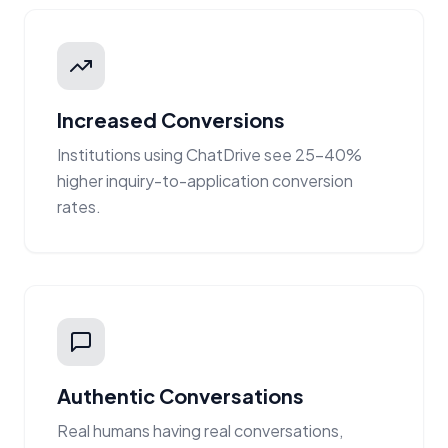
Increased Conversions
Institutions using ChatDrive see 25-40%
higher inquiry-to-application conversion
rates.
Authentic Conversations
Real humans having real conversations,