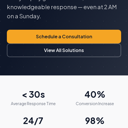
knowledgeable response — even at 2 AM
on a Sunday.
Schedule a Consultation
View All Solutions
< 30s
40%
Average Response Time
Conversion Increase
24/7
98%