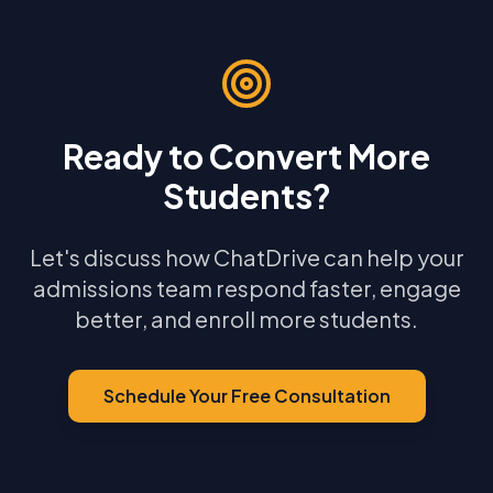
Ready to Convert More
Students?
Let's discuss how ChatDrive can help your
admissions team respond faster, engage
better, and enroll more students.
Schedule Your Free Consultation