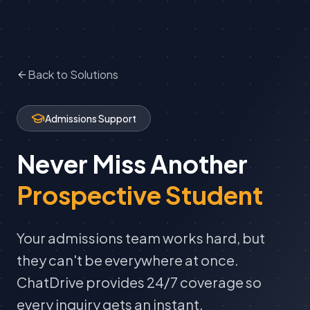
Back to Solutions
Admissions Support
Never Miss Another
Prospective Student
Your admissions team works hard, but
they can't be everywhere at once.
ChatDrive provides 24/7 coverage so
every inquiry gets an instant,