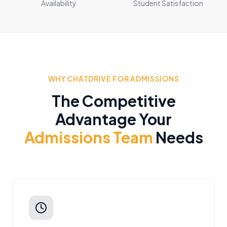
Availability
Student Satisfaction
WHY CHATDRIVE FOR ADMISSIONS
The Competitive
Advantage Your
Admissions Team
Needs